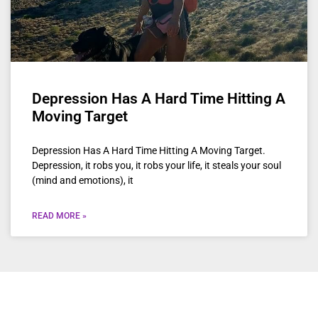
Depression Has A Hard Time Hitting A
Moving Target
Depression Has A Hard Time Hitting A Moving Target.
Depression, it robs you, it robs your life, it steals your soul
(mind and emotions), it
READ MORE »