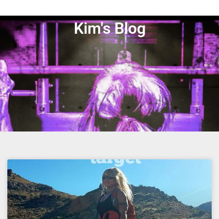
Kim's Blog