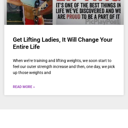
Get Lifting Ladies, It Will Change Your
Entire Life
When we’re training and lifting weights, we soon start to
feel our outer strength increase and then, one day, we pick
up those weights and
READ MORE »