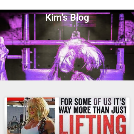
Kim's Blog